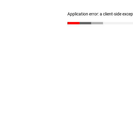
Application error: a client-side exc