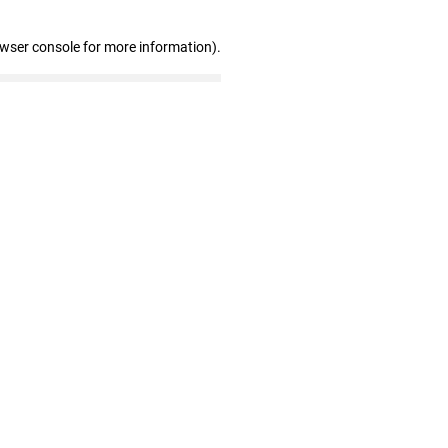
owser console for more information)
.