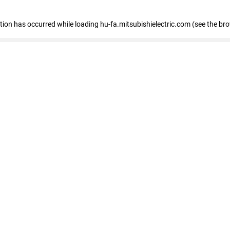
eption has occurred
while loading
hu-fa.mitsubishielectric.com
(see the br