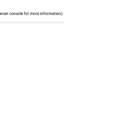
owser console for more information)
.