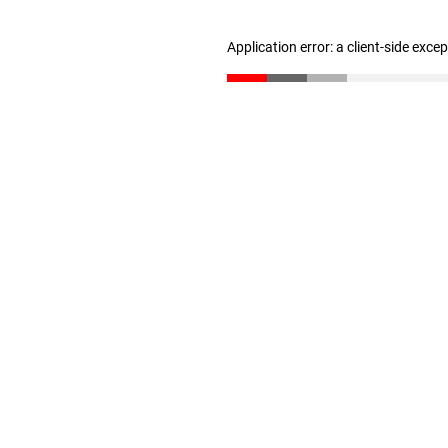
Application error: a client-side exc