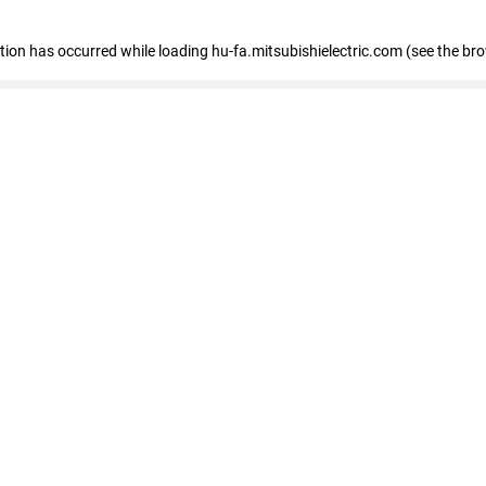
eption has occurred
while loading
hu-fa.mitsubishielectric.com
(see the br