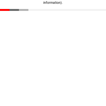
information)
.