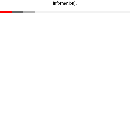
information)
.