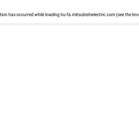
eption has occurred
while loading
hu-fa.mitsubishielectric.com
(see the br