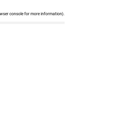
owser console for more information)
.