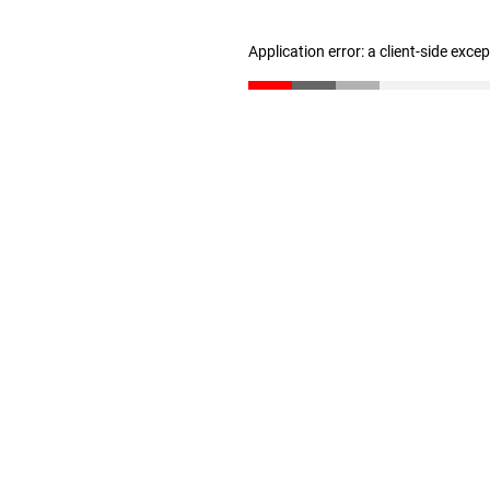
Application error: a client-side exc