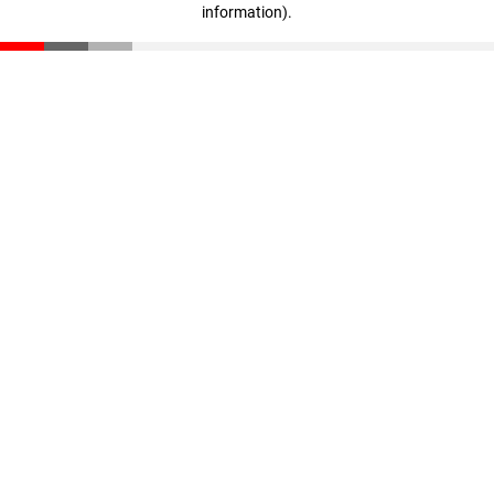
information)
.