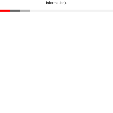
information)
.