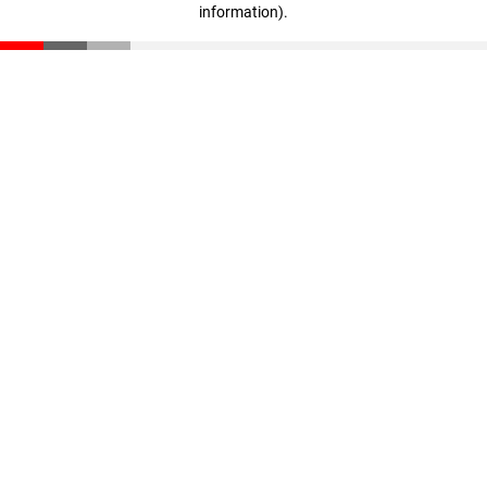
information)
.