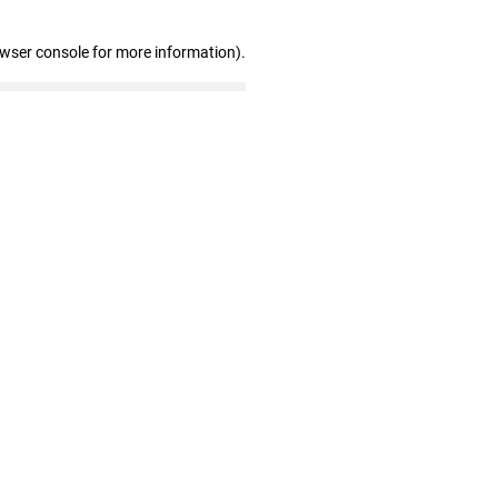
owser console for more information)
.