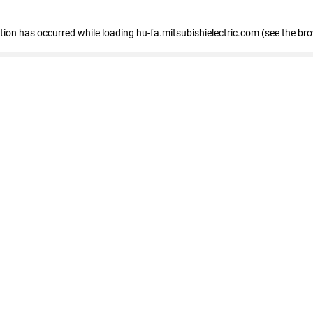
eption has occurred
while loading
hu-fa.mitsubishielectric.com
(see the br