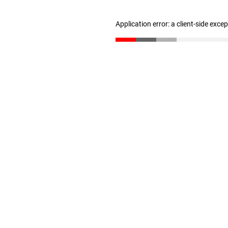
Application error: a client-side exc