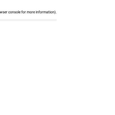
owser console for more information)
.