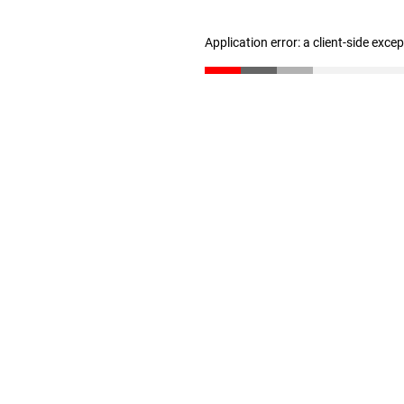
Application error: a client-side exc