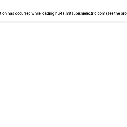
eption has occurred
while loading
hu-fa.mitsubishielectric.com
(see the br