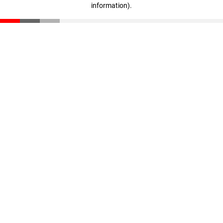
information)
.