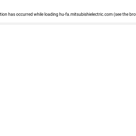
eption has occurred
while loading
hu-fa.mitsubishielectric.com
(see the br