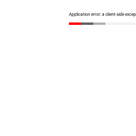
Application error: a client-side exc