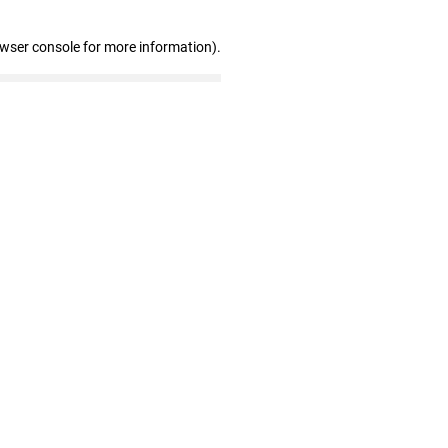
owser console for more information)
.