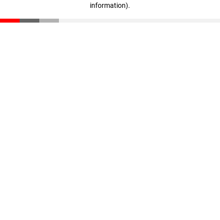
information)
.