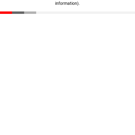
information)
.