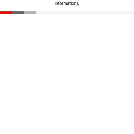
information)
.