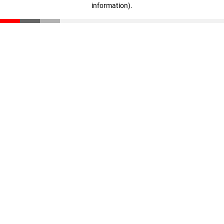
information)
.