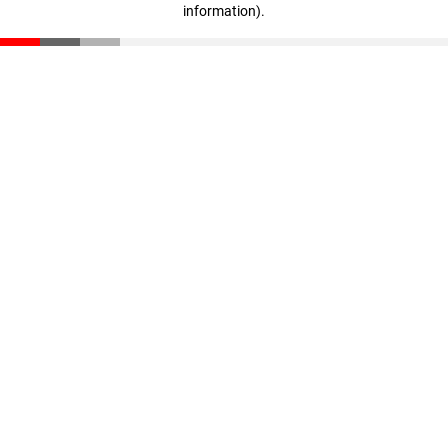
information)
.