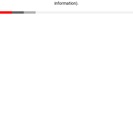
information)
.