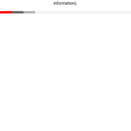
information)
.