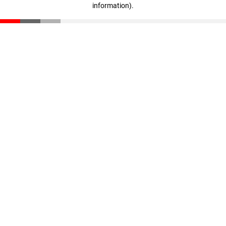
information)
.