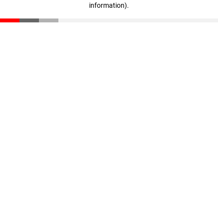
information)
.