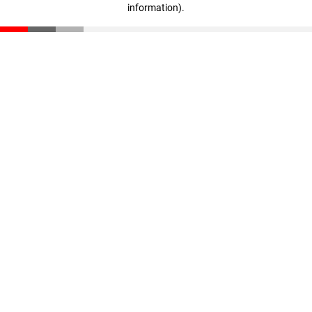
information)
.