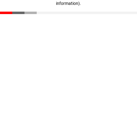
information)
.