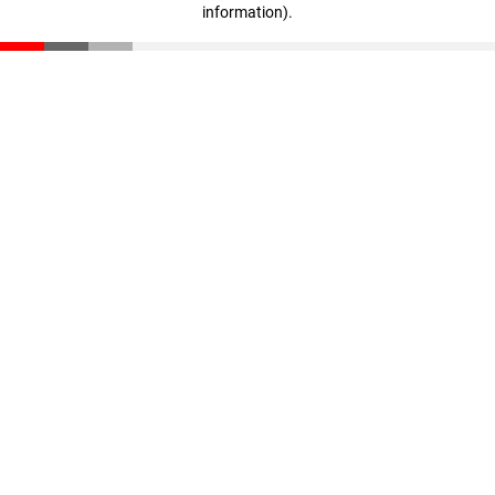
information)
.