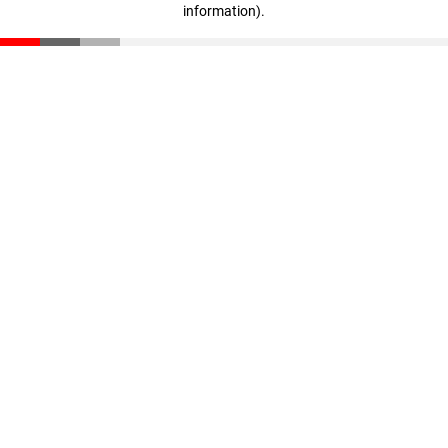
information)
.