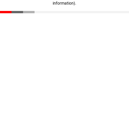
information)
.