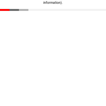
information)
.