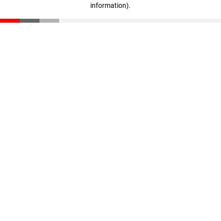
information)
.