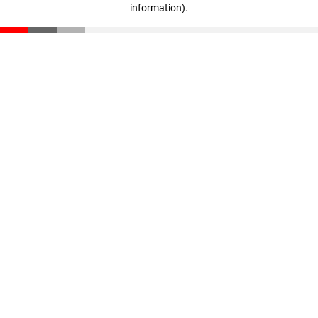
information)
.