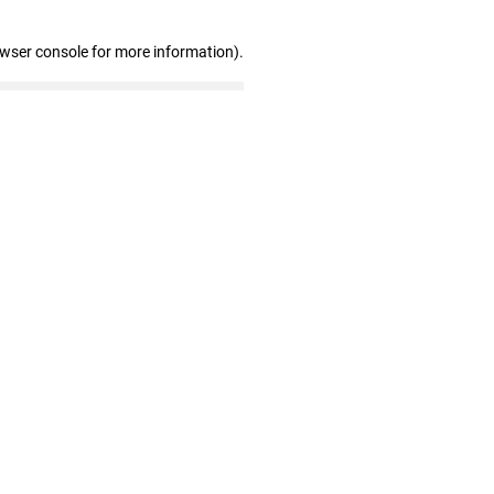
owser console for more information)
.