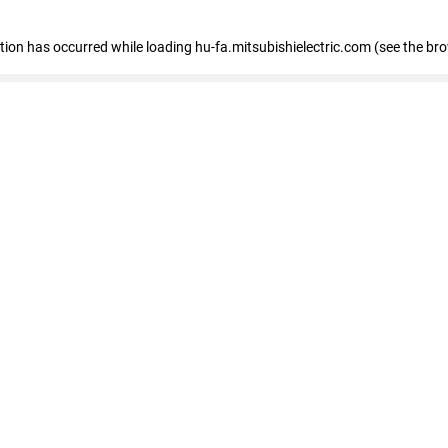
eption has occurred
while loading
hu-fa.mitsubishielectric.com
(see the br