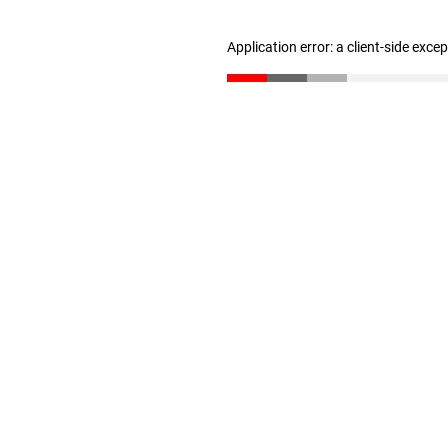
Application error: a client-side exc