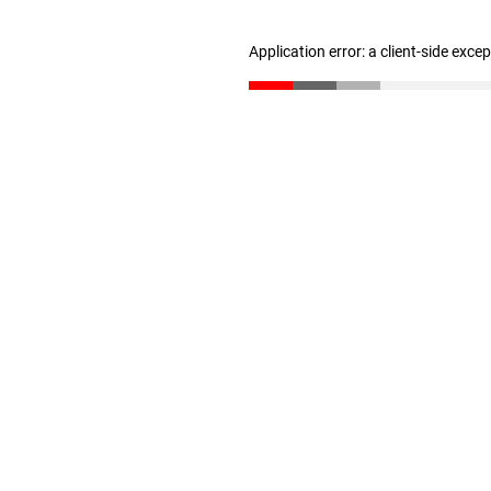
Application error: a client-side exc