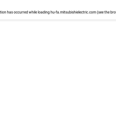
eption has occurred
while loading
hu-fa.mitsubishielectric.com
(see the br