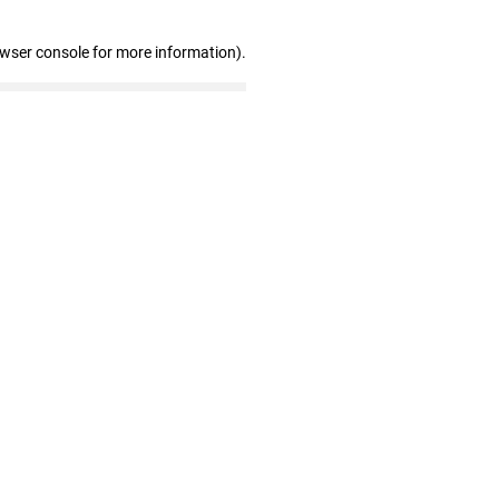
owser console for more information)
.