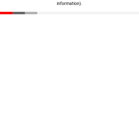
information)
.