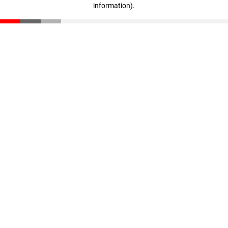
information)
.