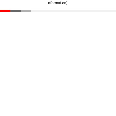
information)
.