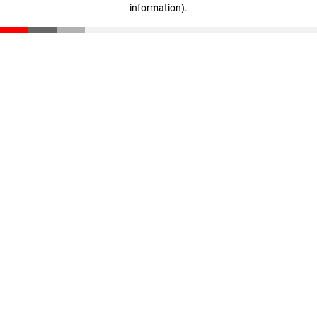
information)
.