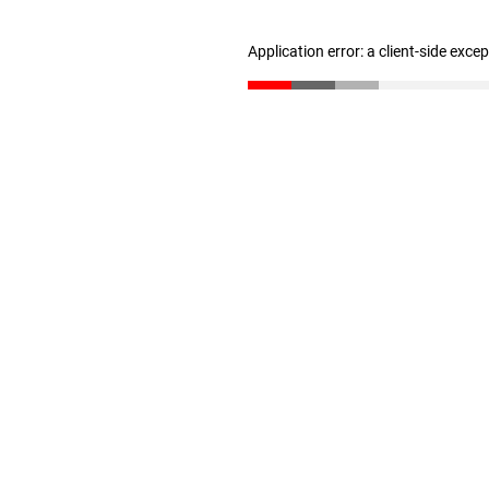
Application error: a client-side exc