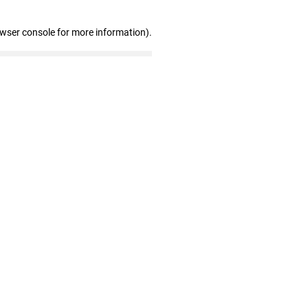
owser console for more information)
.