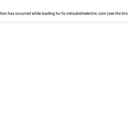
eption has occurred
while loading
hu-fa.mitsubishielectric.com
(see the br