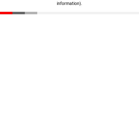
information)
.