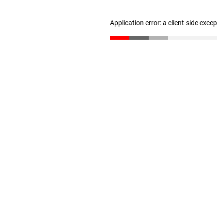
Application error: a client-side exc