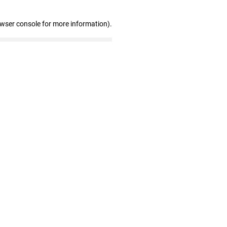
owser console for more information)
.