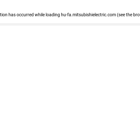
eption has occurred
while loading
hu-fa.mitsubishielectric.com
(see the br