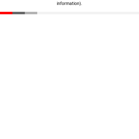
information)
.