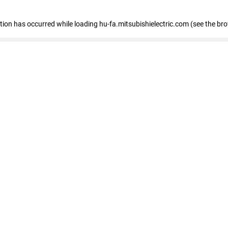
eption has occurred
while loading
hu-fa.mitsubishielectric.com
(see the br