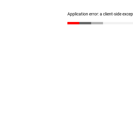
Application error: a client-side exc