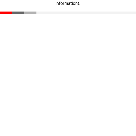
information)
.