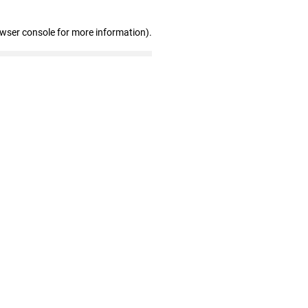
owser console for more information)
.