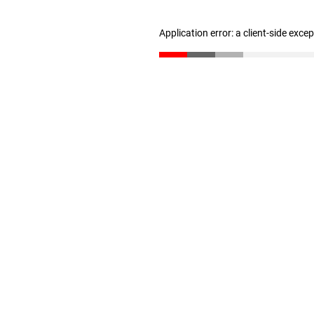
Application error: a client-side exc