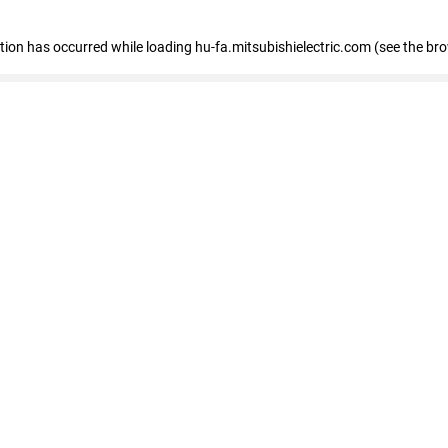
eption has occurred
while loading
hu-fa.mitsubishielectric.com
(see the br