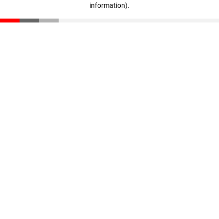
information)
.