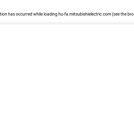
eption has occurred
while loading
hu-fa.mitsubishielectric.com
(see the br