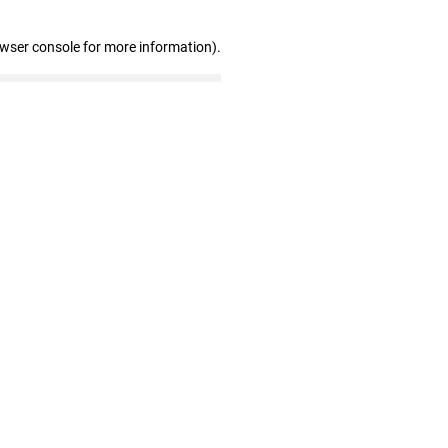
owser console for more information)
.