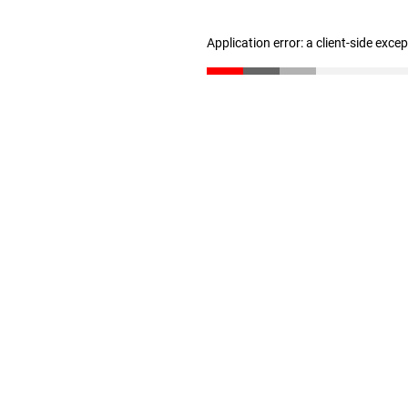
Application error: a client-side exc