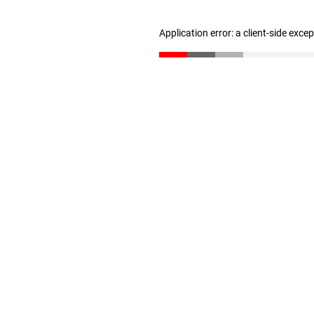
Application error: a client-side exc