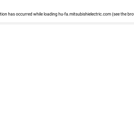
eption has occurred
while loading
hu-fa.mitsubishielectric.com
(see the br