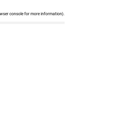
owser console for more information)
.