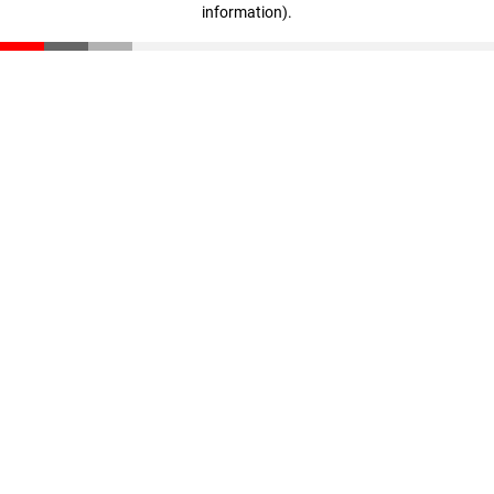
information)
.