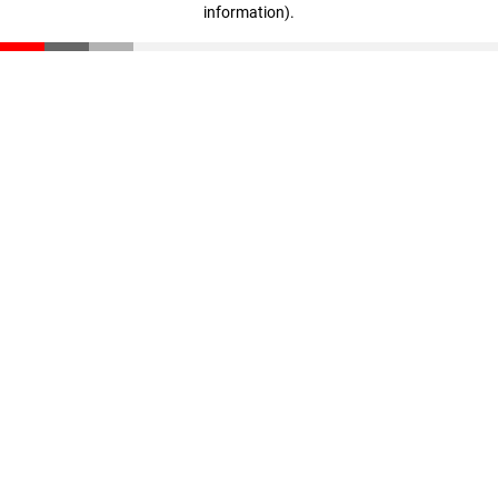
information)
.