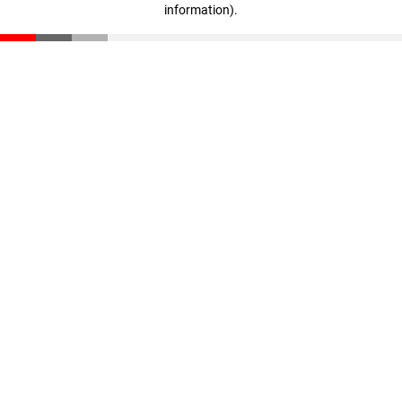
information)
.