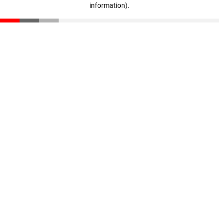
information)
.