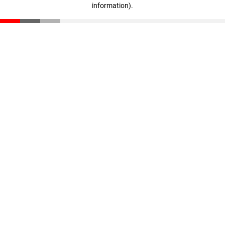
information)
.